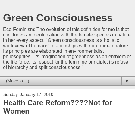
Green Consciousness
Eco-Feminism: The evolution of this definition for me is that
it includes an identification with the female species in nature
in her every aspect. "Green consciousness is a holistic
worldview of humans' relationships with non-human nature.
Its principles are elaborated in environmentalist
philosophies - its imagination of greenness as an emblem of
the life force, its respect for the feminine principle, its refusal
of hierarchy and split consciousness "
▼
Sunday, January 17, 2010
Health Care Reform????Not for
Women