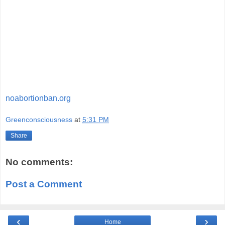
noabortionban.org
Greenconsciousness
at
5:31 PM
Share
No comments:
Post a Comment
‹
›
Home