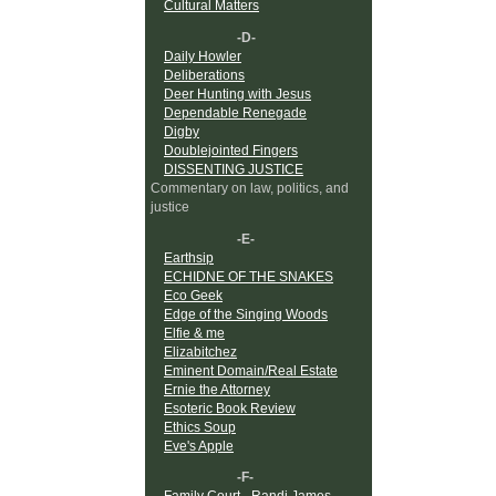
Cultural Matters
-D-
Daily Howler
Deliberations
Deer Hunting with Jesus
Dependable Renegade
Digby
Doublejointed Fingers
DISSENTING JUSTICE
Commentary on law, politics, and
justice
-E-
Earthsip
ECHIDNE OF THE SNAKES
Eco Geek
Edge of the Singing Woods
Elfie & me
Elizabitchez
Eminent Domain/Real Estate
Ernie the Attorney
Esoteric Book Review
Ethics Soup
Eve's Apple
-F-
Family Court - Randi James