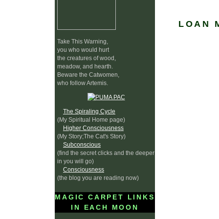
LOAN 
Take This Warning,
you who would hurt
the creatures of wood,
meadow, and hearth.
Beware the Catwomen,
who follow Artemis.
The Spiraling Cycle
(My Spiritual Home page)
Higher Consciousness
(My Story;The Cat's Story)
Subconscious
(find the secret clicks and the deeper
in you will go)
Consciousness
(the blog you are reading now)
MAGIC CARPET LINKS
IN EACH MOON