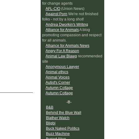
for change agents
AFL-CIO
(Union News)
Against Porn
We're not finished
folks - not by a long shot!
Andrea Dworkin's Writing
Alliance for Animals
A blog
promoting compassion and respect
for all animals.
Alliance for Animals News
Angry For A Reason
Animal Law Blawg
recommended
site
Anonymous Lawyer
Animal ethics
Animal Voices
Autist's Corner
Autumn Cottage
Autumn Cottage
-B-
B&B
Behind the Blue Wall
Blather Watch
Bligbi
Buck Naked Politics
Buzz Machine
Buried Alive