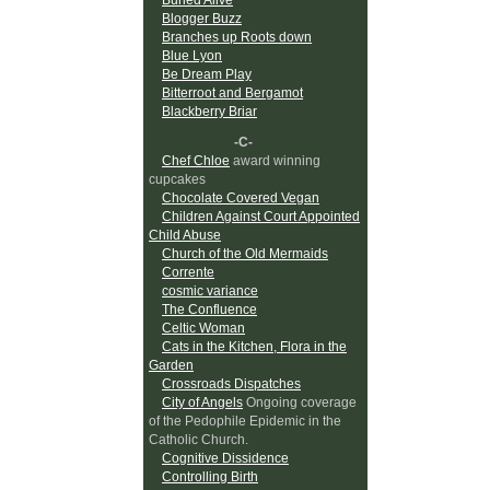
Blogger Buzz
Branches up Roots down
Blue Lyon
Be Dream Play
Bitterroot and Bergamot
Blackberry Briar
-C-
Chef Chloe
award winning
cupcakes
Chocolate Covered Vegan
Children Against Court Appointed
Child Abuse
Church of the Old Mermaids
Corrente
cosmic variance
The Confluence
Celtic Woman
Cats in the Kitchen, Flora in the
Garden
Crossroads Dispatches
City of Angels
Ongoing coverage
of the Pedophile Epidemic in the
Catholic Church.
Cognitive Dissidence
Controlling Birth