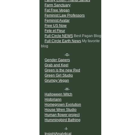
Farm Sanctuary
Fat Free Vegan
Feminist Law Professors
Feminist Avatar
Free US Now
Fete et Fleur
Full Circle NEWS
Best Pagan Blog
Full Circle Earth News
My favorite
blog
-G-
Gender Gapers
Grab and Keel
Green is the new Red
Green Girl Studio
Grumpy Vegan
-H-
Halloween Witch
Historiann
Homegrown Evolution
House Wren Studio
Human flower project
Hummingbird Bathing
-I-
InsightAnalytical