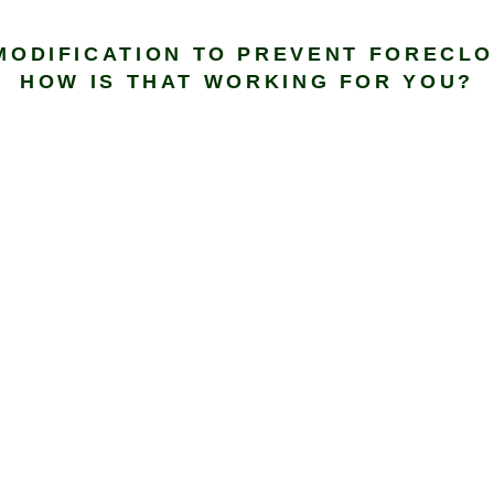
MODIFICATION TO PREVENT FORECLO
HOW IS THAT WORKING FOR YOU?