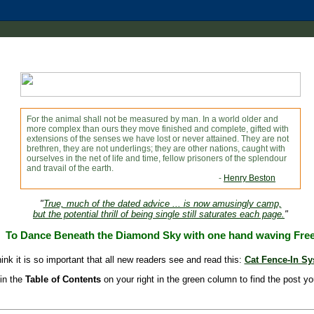
For the animal shall not be measured by man. In a world older and
more complex than ours they move finished and complete, gifted with
extensions of the senses we have lost or never attained. They are not
brethren, they are not underlings; they are other nations, caught with
ourselves in the net of life and time, fellow prisoners of the splendour
and travail of the earth.
-
Henry Beston
"
True, much of the dated advice ... is now amusingly camp,
but the potential thrill of being single still saturates each page.
"
To Dance Beneath the Diamond Sky with one hand waving Fre
hink it is so important that all new readers see and read this:
Cat Fence-In S
in the
Table of Contents
on your right in the green column to find the post yo