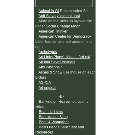
Animal in WI
Recomended Site
Anti-Slavery International
More animal links on my website
under
Social Change Moon
American Thinker
American Center for Democracy
Libel Tourism and first amendment
rights
Archetypes
Art Links Place's Moon - 3rd col
Art that Saves Animals
Arts Wisconsin
Ashes & Snow
use mouse on each
picture
ASPCA
Art original
-B-
Banking on Heaven
polygamy
video
Beautiful Links
Bees do not Sting
Bees & Wannabes
Best Friends Sanctuary and
Resources