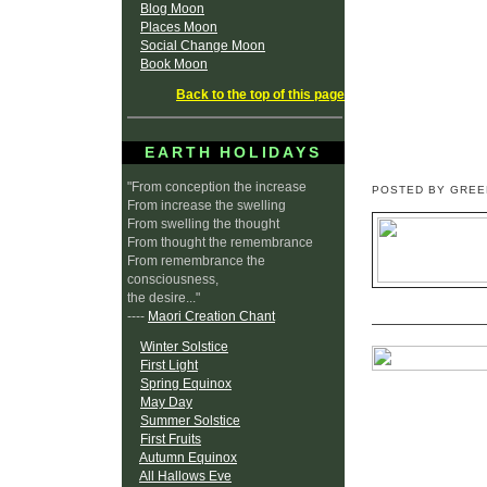
Blog Moon
Places Moon
Social Change Moon
Book Moon
Back to the top of this page
EARTH HOLIDAYS
"From conception the increase
POSTED BY GRE
From increase the swelling
From swelling the thought
From thought the remembrance
From remembrance the
consciousness,
the desire..."
----
Maori Creation Chant
Winter Solstice
First Light
Spring Equinox
May Day
Summer Solstice
First Fruits
Autumn Equinox
All Hallows Eve