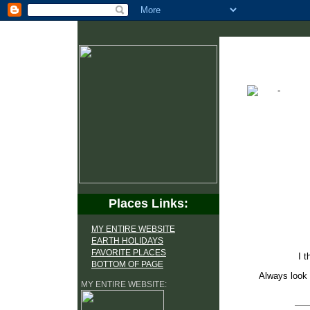
Places Links:
MY ENTIRE WEBSITE
EARTH HOLIDAYS
FAVORITE PLACES
I t
BOTTOM OF PAGE
Always look 
MY ENTIRE WEBSITE: