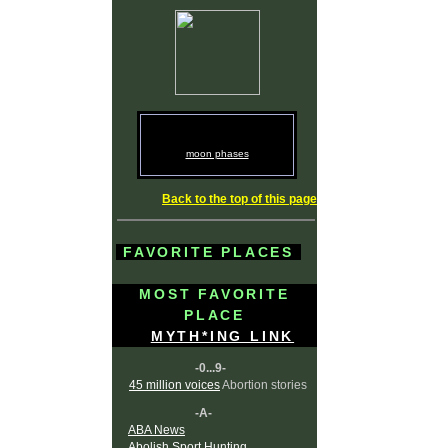
moon phases
Back to the top of this page
FAVORITE PLACES
MOST FAVORITE
PLACE
MYTH*ING LINK
-0...9-
45 million voices
Abortion stories
-A-
ABA News
Abolish Sport Hunting