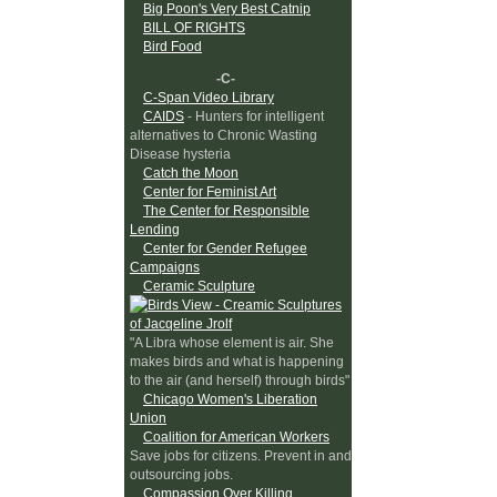
Big Poon's Very Best Catnip
BILL OF RIGHTS
Bird Food
-C-
C-Span Video Library
CAIDS
- Hunters for intelligent
alternatives to Chronic Wasting
Disease hysteria
Catch the Moon
Center for Feminist Art
The Center for Responsible
Lending
Center for Gender Refugee
Campaigns
Ceramic Sculpture
"A Libra whose element is air. She
makes birds and what is happening
to the air (and herself) through birds"
Chicago Women's Liberation
Union
Coalition for American Workers
Save jobs for citizens. Prevent in and
outsourcing jobs.
Compassion Over Killing