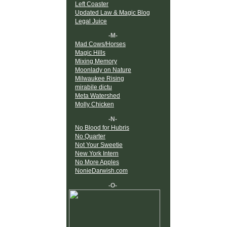
Left Coaster
Updated Law & Magic Blog
Legal Juice
-M-
Mad Cows/Horses
Magic Hills
Mixing Memory
Moonlady on Nature
Milwaukee Rising
mirabile dictu
Meta Watershed
Molly Chicken
-N-
No Blood for Hubris
No Quarter
Not Your Sweetie
New York Intern
No More Apples
NonieDarwish.com
-O-