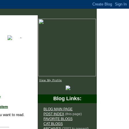
View My Profile
e
Blog Links:
ystem
BLOG MAIN PAGE
POST INDEX
(this page)
u want to read.
FAVORITE BLOGS
CAT BLOGS
ARCHIVES
(2002 to present)