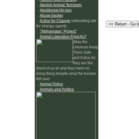
Abolish Animal Terrorism
Abolitionist On-line
Abuse tracker
Action for Change
networking site
for change agents
"Afghanistan` Project"
Animal Liberation Front ALF
(May the
Universe Keep
Them Safe
and Active for
they are the
finest of us all and they harm no
living thing despite what the bosses
tell you)
Animal Police
Animals and Politics