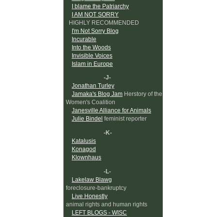
I blame the Patriarchy
I AM NOT SORRY
HIGHLY RECOMMENDED
I'm Not Sorry Blog
Incurable
Into the Woods
Invisible Voices
Islam in Europe
-J-
Jonathan Turley
Jamaka's Blog Jam
Herstory of the
Women's Coalition
Janesville Alliance for Animals
Julie Bindel
feminist reporter
-K-
Katalusis
Konagod
Klownhaus
-L-
Lakelaw Blawg
foreclosure-bankruptcy
Live Honestly
animal rights and human rights
LEFT BLOGS - WISC