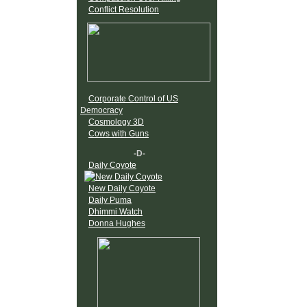
Conflict Resolution
Corporate Control of US
Democracy
Cosmology 3D
Cows with Guns
-D-
Daily Coyote
New Daily Coyote
Daily Puma
Dhimmi Watch
Donna Hughes