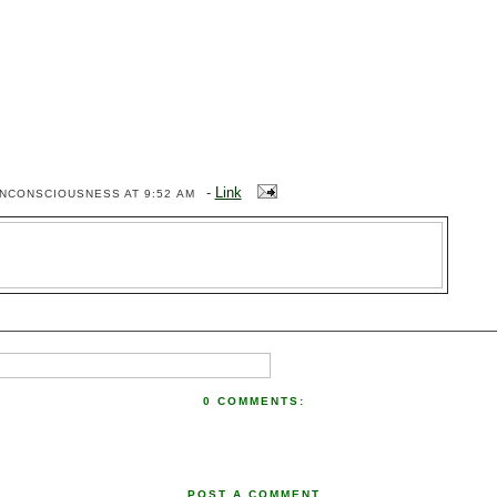
-
Link
ENCONSCIOUSNESS
AT 9:52 AM
0 COMMENTS:
POST A COMMENT