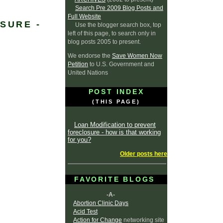
Search Pre 2009 Blog Posts and
Full Website
SURE -
Use the blogger search box, top
left of this page, to search only in
blog posts 2005 to present.
We endorse the
Save Women Now
Petition
to U.S. Government and
United Nations
POST INDEX
(THIS PAGE)
Loan Modification to prevent
foreclosure - how is that working
for you?
Older posts here
FAVORITE BLOGS
-A-
Abortion Clinic Days
Acid Test
Action for Change
networking site