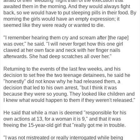
afraid of their 'wedding' night than of the execution that
awaited them in the morning. And they would always fight
back, so we would have to put sleeping pills in their food. By
morning the girls would have an empty expression; it
seemed like they were ready or wanted to die.
"I remember hearing them cry and scream after [the rape]
was over," he said. "I will never forget how this one girl
clawed at her own face and neck with her finger nails
afterwards. She had deep scratches all over her."
Returning to the events of the last few weeks, and his
decision to set free the two teenage detainees, he said he
"honestly" did not know why he had released them, a
decision that led to his own arrest, "but I think it was
because they were so young. They looked like children and
I knew what would happen to them if they weren't released."
He said that while a man is deemed "responsible for his
own actions at 13, for a woman it is 9," and that it was
freeing the 15-year-old girl that "really got me in trouble.
"I was not mistreated or really interrogated while being