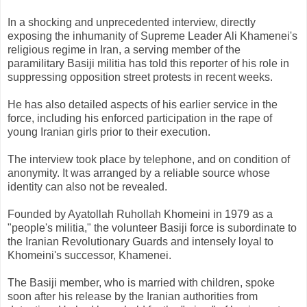
In a shocking and unprecedented interview, directly
exposing the inhumanity of Supreme Leader Ali Khamenei's
religious regime in Iran, a serving member of the
paramilitary Basiji militia has told this reporter of his role in
suppressing opposition street protests in recent weeks.
He has also detailed aspects of his earlier service in the
force, including his enforced participation in the rape of
young Iranian girls prior to their execution.
The interview took place by telephone, and on condition of
anonymity. It was arranged by a reliable source whose
identity can also not be revealed.
Founded by Ayatollah Ruhollah Khomeini in 1979 as a
"people's militia," the volunteer Basiji force is subordinate to
the Iranian Revolutionary Guards and intensely loyal to
Khomeini's successor, Khamenei.
The Basiji member, who is married with children, spoke
soon after his release by the Iranian authorities from