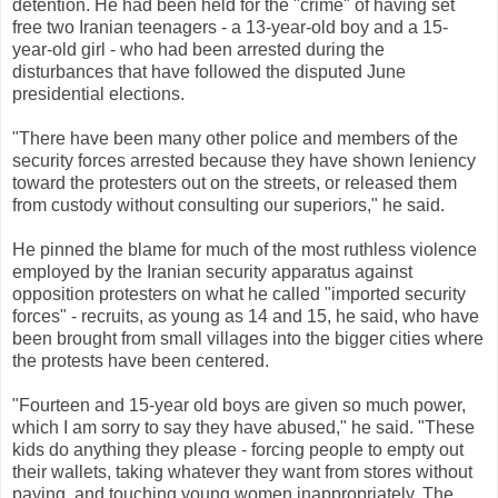
detention. He had been held for the "crime" of having set
free two Iranian teenagers - a 13-year-old boy and a 15-
year-old girl - who had been arrested during the
disturbances that have followed the disputed June
presidential elections.
"There have been many other police and members of the
security forces arrested because they have shown leniency
toward the protesters out on the streets, or released them
from custody without consulting our superiors," he said.
He pinned the blame for much of the most ruthless violence
employed by the Iranian security apparatus against
opposition protesters on what he called "imported security
forces" - recruits, as young as 14 and 15, he said, who have
been brought from small villages into the bigger cities where
the protests have been centered.
"Fourteen and 15-year old boys are given so much power,
which I am sorry to say they have abused," he said. "These
kids do anything they please - forcing people to empty out
their wallets, taking whatever they want from stores without
paying, and touching young women inappropriately. The