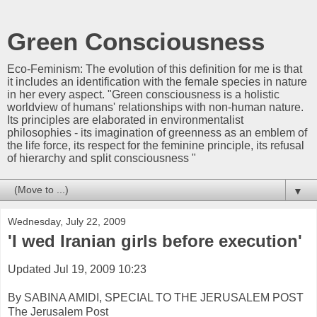
Green Consciousness
Eco-Feminism: The evolution of this definition for me is that
it includes an identification with the female species in nature
in her every aspect. "Green consciousness is a holistic
worldview of humans' relationships with non-human nature.
Its principles are elaborated in environmentalist
philosophies - its imagination of greenness as an emblem of
the life force, its respect for the feminine principle, its refusal
of hierarchy and split consciousness "
▼
Wednesday, July 22, 2009
'I wed Iranian girls before execution'
Updated Jul 19, 2009 10:23
By SABINA AMIDI, SPECIAL TO THE JERUSALEM POST
The Jerusalem Post