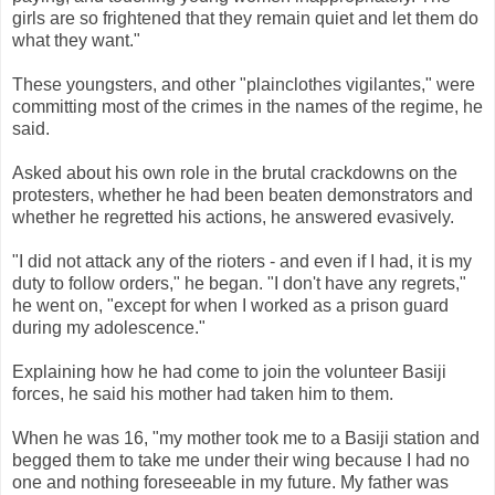
girls are so frightened that they remain quiet and let them do
what they want."
These youngsters, and other "plainclothes vigilantes," were
committing most of the crimes in the names of the regime, he
said.
Asked about his own role in the brutal crackdowns on the
protesters, whether he had been beaten demonstrators and
whether he regretted his actions, he answered evasively.
"I did not attack any of the rioters - and even if I had, it is my
duty to follow orders," he began. "I don't have any regrets,"
he went on, "except for when I worked as a prison guard
during my adolescence."
Explaining how he had come to join the volunteer Basiji
forces, he said his mother had taken him to them.
When he was 16, "my mother took me to a Basiji station and
begged them to take me under their wing because I had no
one and nothing foreseeable in my future. My father was