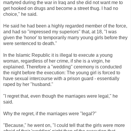
martyred during the war in Iraq and she did not want me to
get hooked on drugs and become a street thug. I had no
choice," he said.
He said he had been a highly regarded member of the force,
and had so "impressed my superiors" that, at 18, "I was
given the 'honor' to temporarily marry young girls before they
were sentenced to death."
In the Islamic Republic it is illegal to execute a young
woman, regardless of her crime, if she is a virgin, he
explained. Therefore a "wedding" ceremony is conducted
the night before the execution: The young girl is forced to
have sexual intercourse with a prison guard - essentially
raped by her "husband."
"I regret that, even though the marriages were legal," he
said.
Why the regret, if the marriages were "legal?"
"Because," he went on, "I could tell that the girls were more