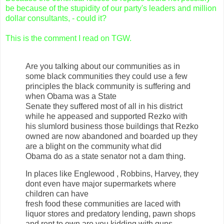
be because of the stupidity of our party's leaders and million
dollar consultants, - could it?
This is the comment I read on TGW.
Are you talking about our communities as in
some black communities they could use a few
principles the black community is suffering and
when Obama was a State
Senate they suffered most of all in his district
while he appeased and supported Rezko with
his slumlord business those buildings that Rezko
owned are now abandoned and boarded up they
are a blight on the community what did
Obama do as a state senator not a dam thing.
In places like Englewood , Robbins, Harvey, they
dont even have major supermarkets where
children can have
fresh food these communities are laced with
liquor stores and predatory lending, pawn shops
and rent to own are you kidding with guns,