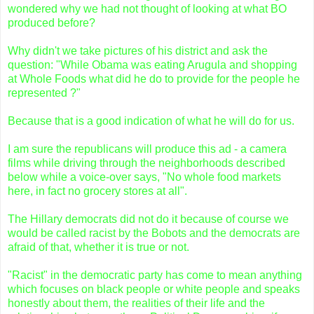
wondered why we had not thought of looking at what BO
produced before?
Why didn't we take pictures of his district and ask the
question: "While Obama was eating Arugula and shopping
at Whole Foods what did he do to provide for the people he
represented ?"
Because that is a good indication of what he will do for us.
I am sure the republicans will produce this ad - a camera
films while driving through the neighborhoods described
below while a voice-over says, "No whole food markets
here, in fact no grocery stores at all".
The Hillary democrats did not do it because of course we
would be called racist by the Bobots and the democrats are
afraid of that, whether it is true or not.
"Racist" in the democratic party has come to mean anything
which focuses on black people or white people and speaks
honestly about them, the realities of their life and the