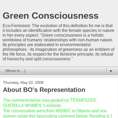
Green Consciousness
Eco-Feminism: The evolution of this definition for me is that
it includes an identification with the female species in nature
in her every aspect. "Green consciousness is a holistic
worldview of humans' relationships with non-human nature.
Its principles are elaborated in environmentalist
philosophies - its imagination of greenness as an emblem of
the life force, its respect for the feminine principle, its refusal
of hierarchy and split consciousness "
▼
Thursday, May 22, 2008
About BO's Representation
The comment below was posted on TENNESSEE
GUERILLA WOMEN 's website.
The conversation went from MSNBC to Obama and one
women wrote this fascinating comment below. Reading it, I