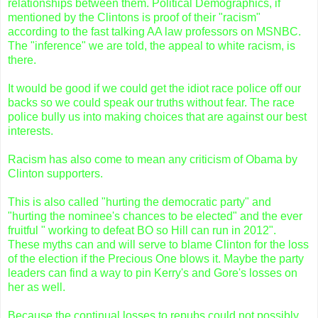
relationships between them. Political Demographics, if
mentioned by the Clintons is proof of their "racism"
according to the fast talking AA law professors on MSNBC.
The "inference" we are told, the appeal to white racism, is
there.
It would be good if we could get the idiot race police off our
backs so we could speak our truths without fear. The race
police bully us into making choices that are against our best
interests.
Racism has also come to mean any criticism of Obama by
Clinton supporters.
This is also called "hurting the democratic party" and
"hurting the nominee's chances to be elected" and the ever
fruitful " working to defeat BO so Hill can run in 2012".
These myths can and will serve to blame Clinton for the loss
of the election if the Precious One blows it. Maybe the party
leaders can find a way to pin Kerry's and Gore's losses on
her as well.
Because the continual losses to repubs could not possibly