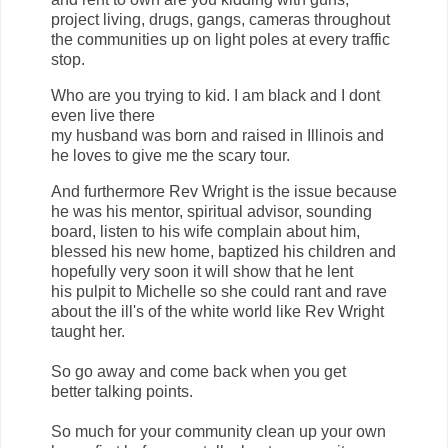
project living, drugs, gangs, cameras throughout
the communities up on light poles at every traffic
stop.
Who are you trying to kid. I am black and I dont
even live there
my husband was born and raised in Illinois and
he loves to give me the scary tour.
And furthermore Rev Wright is the issue because
he was his mentor, spiritual advisor, sounding
board, listen to his wife complain about him,
blessed his new home, baptized his children and
hopefully very soon it will show that he lent
his pulpit to Michelle so she could rant and rave
about the ill's of the white world like Rev Wright
taught her.
So go away and come back when you get
better talking points.
So much for your community clean up your own