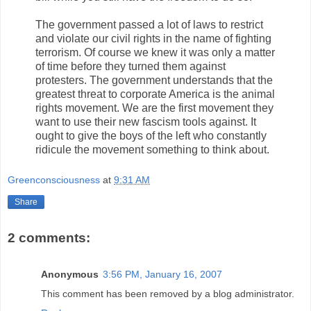
The government passed a lot of laws to restrict
and violate our civil rights in the name of fighting
terrorism. Of course we knew it was only a matter
of time before they turned them against
protesters. The government understands that the
greatest threat to corporate America is the animal
rights movement. We are the first movement they
want to use their new fascism tools against. It
ought to give the boys of the left who constantly
ridicule the movement something to think about.
Greenconsciousness
at
9:31 AM
Share
2 comments:
Anonymous
3:56 PM, January 16, 2007
This comment has been removed by a blog administrator.