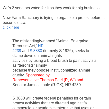
WI 's 2 senators voted for it as they work for big business.
Now Farm Sanctuary is trying to organize a protest before it
becomes law.
click here
The misleadingly-named “Animal Enterprise
Terrorism Act,”
HR
4239
and
S 3880
(formerly S 1926), seeks to
clamp down on animal rights
activities by using a broad brush to paint activists
as “terrorists” simply
because they oppose institutionalized animal
cruelty.
Sponsored by
Representative Thomas Petri (R, WI) and
Senator James Inhofe (R-OK), HR 4239
S 3880 will create federal penalties for certain
protest activities that are directed against “a
commercial or academic enterprise that uses or