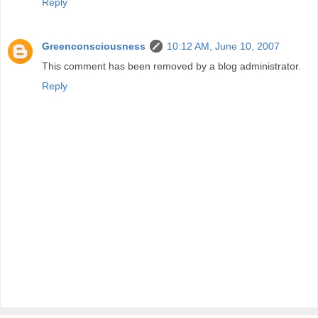
Reply
Greenconsciousness
10:12 AM, June 10, 2007
This comment has been removed by a blog administrator.
Reply