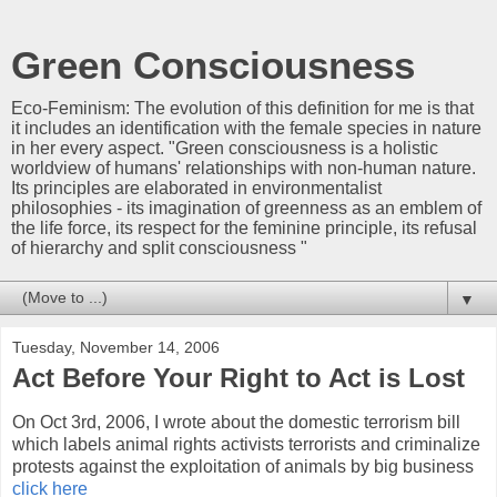
Green Consciousness
Eco-Feminism: The evolution of this definition for me is that
it includes an identification with the female species in nature
in her every aspect. "Green consciousness is a holistic
worldview of humans' relationships with non-human nature.
Its principles are elaborated in environmentalist
philosophies - its imagination of greenness as an emblem of
the life force, its respect for the feminine principle, its refusal
of hierarchy and split consciousness "
▼
Tuesday, November 14, 2006
Act Before Your Right to Act is Lost
On Oct 3rd, 2006, I wrote about the domestic terrorism bill
which labels animal rights activists terrorists and criminalize
protests against the exploitation of animals by big business
click here