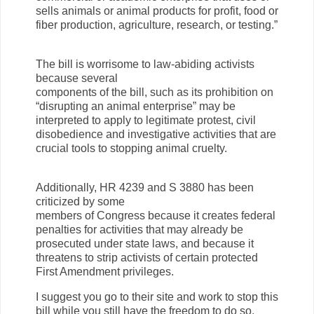
sells animals or animal products for profit, food or
fiber production, agriculture, research, or testing.”
The bill is worrisome to law-abiding activists
because several
components of the bill, such as its prohibition on
“disrupting an animal enterprise” may be
interpreted to apply to legitimate protest, civil
disobedience and investigative activities that are
crucial tools to stopping animal cruelty.
Additionally, HR 4239 and S 3880 has been
criticized by some
members of Congress because it creates federal
penalties for activities that may already be
prosecuted under state laws, and because it
threatens to strip activists of certain protected
First Amendment privileges.
I suggest you go to their site and work to stop this
bill while you still have the freedom to do so.