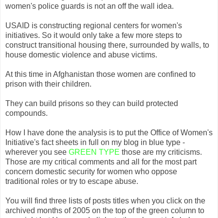
women's police guards is not an off the wall idea.
USAID is constructing regional centers for women's
initiatives. So it would only take a few more steps to
construct transitional housing there, surrounded by walls, to
house domestic violence and abuse victims.
At this time in Afghanistan those women are confined to
prison with their children.
They can build prisons so they can build protected
compounds.
How I have done the analysis is to put the Office of Women's
Initiative's fact sheets in full on my blog in blue type -
wherever you see
GREEN TYPE
those are my criticisms.
Those are my critical comments and all for the most part
concern domestic security for women who oppose
traditional roles or try to escape abuse.
You will find three lists of posts titles when you click on the
archived months of 2005 on the top of the green column to