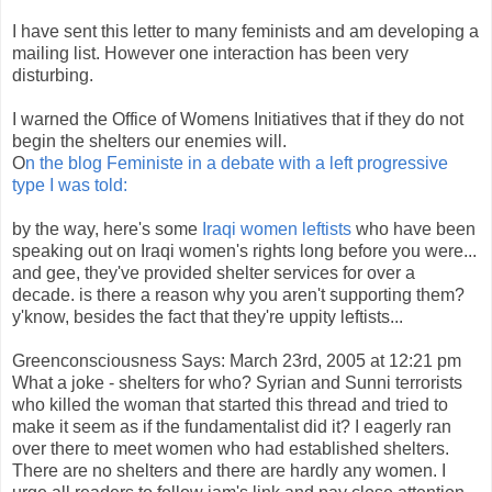
I have sent this letter to many feminists and am developing a
mailing list. However one interaction has been very
disturbing.
I warned the Office of Womens Initiatives that if they do not
begin the shelters our enemies will.
O
n the blog Feministe in a debate with a left progressive
type I was told:
by the way, here's some
Iraqi women leftists
who have been
speaking out on Iraqi women's rights long before you were...
and gee, they've provided shelter services for over a
decade. is there a reason why you aren't supporting them?
y'know, besides the fact that they're uppity leftists...
Greenconsciousness Says: March 23rd, 2005 at 12:21 pm
What a joke - shelters for who? Syrian and Sunni terrorists
who killed the woman that started this thread and tried to
make it seem as if the fundamentalist did it? I eagerly ran
over there to meet women who had established shelters.
There are no shelters and there are hardly any women. I