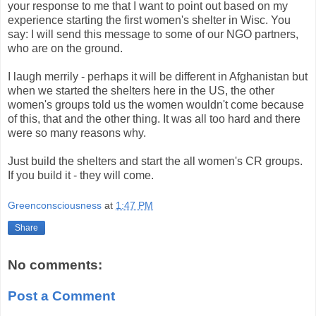
your response to me that I want to point out based on my
experience starting the first women's shelter in Wisc. You
say: I will send this message to some of our NGO partners,
who are on the ground.
I laugh merrily - perhaps it will be different in Afghanistan but
when we started the shelters here in the US, the other
women's groups told us the women wouldn't come because
of this, that and the other thing. It was all too hard and there
were so many reasons why.
Just build the shelters and start the all women's CR groups.
If you build it - they will come.
Greenconsciousness
at
1:47 PM
Share
No comments:
Post a Comment