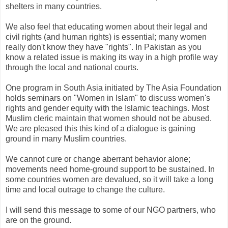
shelters in many countries.
We also feel that educating women about their legal and
civil rights (and human rights) is essential; many women
really don't know they have "rights". In Pakistan as you
know a related issue is making its way in a high profile way
through the local and national courts.
One program in South Asia initiated by The Asia Foundation
holds seminars on "Women in Islam" to discuss women's
rights and gender equity with the Islamic teachings. Most
Muslim cleric maintain that women should not be abused.
We are pleased this this kind of a dialogue is gaining
ground in many Muslim countries.
We cannot cure or change aberrant behavior alone;
movements need home-ground support to be sustained. In
some countries women are devalued, so it will take a long
time and local outrage to change the culture.
I will send this message to some of our NGO partners, who
are on the ground.