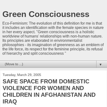
Green Consciousness
Eco-Feminism: The evolution of this definition for me is that
it includes an identification with the female species in nature
in her every aspect. "Green consciousness is a holistic
worldview of humans' relationships with non-human nature.
Its principles are elaborated in environmentalist
philosophies - its imagination of greenness as an emblem of
the life force, its respect for the feminine principle, its refusal
of hierarchy and split consciousness "
▼
Tuesday, March 29, 2005
SAFE SPACE FROM DOMESTIC
VIOLENCE FOR WOMEN AND
CHILDREN IN AFGHANISTAN AND
IRAQ