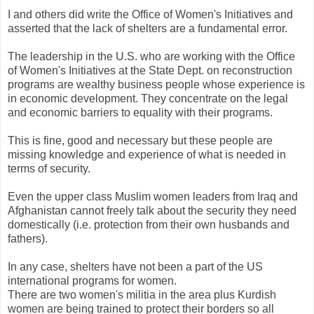
I and others did write the Office of Women's Initiatives and
asserted that the lack of shelters are a fundamental error.
The leadership in the U.S. who are working with the Office
of Women's Initiatives at the State Dept. on reconstruction
programs are wealthy business people whose experience is
in economic development. They concentrate on the legal
and economic barriers to equality with their programs.
This is fine, good and necessary but these people are
missing knowledge and experience of what is needed in
terms of security.
Even the upper class Muslim women leaders from Iraq and
Afghanistan cannot freely talk about the security they need
domestically (i.e. protection from their own husbands and
fathers).
In any case, shelters have not been a part of the US
international programs for women.
There are two women's militia in the area plus Kurdish
women are being trained to protect their borders so all