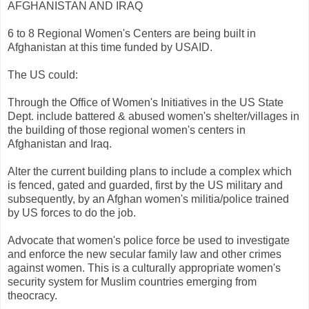
AFGHANISTAN AND IRAQ
6 to 8 Regional Women's Centers are being built in
Afghanistan at this time funded by USAID.
The US could:
Through the Office of Women's Initiatives in the US State
Dept. include battered & abused women's shelter/villages in
the building of those regional women's centers in
Afghanistan and Iraq.
Alter the current building plans to include a complex which
is fenced, gated and guarded, first by the US military and
subsequently, by an Afghan women's militia/police trained
by US forces to do the job.
Advocate that women's police force be used to investigate
and enforce the new secular family law and other crimes
against women. This is a culturally appropriate women's
security system for Muslim countries emerging from
theocracy.