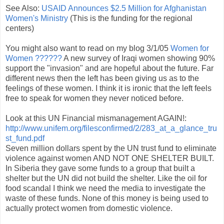
See Also:
USAID Announces $2.5 Million for Afghanistan
Women's Ministry
(This is the funding for the regional
centers)
You might also want to read on my blog 3/1/05
Women for
Women ??????
A new survey of Iraqi women showing 90%
support the "invasion" and are hopeful about the future. Far
different news then the left has been giving us as to the
feelings of these women. I think it is ironic that the left feels
free to speak for women they never noticed before.
Look at this UN Financial mismanagement AGAIN!:
http://www.unifem.org/filesconfirmed/2/283_at_a_glance_tru
st_fund.pdf
Seven million dollars spent by the UN trust fund to eliminate
violence against women AND NOT ONE SHELTER BUILT.
In Siberia they gave some funds to a group that built a
shelter but the UN did not build the shelter. Like the oil for
food scandal I think we need the media to investigate the
waste of these funds. None of this money is being used to
actually protect women from domestic violence.