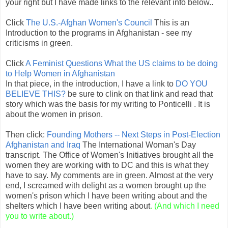
your right but I have made links to the relevant info below..
Click
The U.S.-Afghan Women's Council
This is an
Introduction to the programs in Afghanistan - see my
criticisms in green.
Click
A Feminist Questions What the US claims to be doing
to Help Women in Afghanistan
In that piece, in the introduction, I have a link to
DO YOU
BELIEVE THIS?
be sure to clink on that link and read that
story which was the basis for my writing to Ponticelli . It is
about the women in prison.
Then click:
Founding Mothers -- Next Steps in Post-Election
Afghanistan and Iraq
The International Woman's Day
transcript. The Office of Women's Initiatives brought all the
women they are working with to DC and this is what they
have to say. My comments are in green. Almost at the very
end, I screamed with delight as a women brought up the
women's prison which I have been writing about and the
shelters which I have been writing about
. (And which I need
you to write about.)