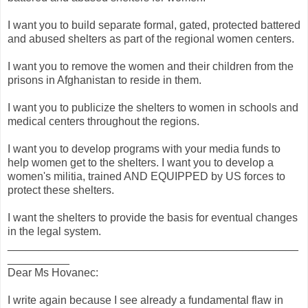
I want you to build separate formal, gated, protected battered
and abused shelters as part of the regional women centers.
I want you to remove the women and their children from the
prisons in Afghanistan to reside in them.
I want you to publicize the shelters to women in schools and
medical centers throughout the regions.
I want you to develop programs with your media funds to
help women get to the shelters. I want you to develop a
women's militia, trained AND EQUIPPED by US forces to
protect these shelters.
I want the shelters to provide the basis for eventual changes
in the legal system.
_______________________________________________
__________
Dear Ms Hovanec:
I write again because I see already a fundamental flaw in