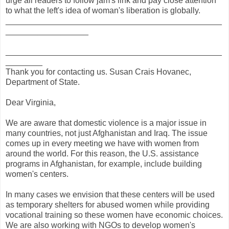
urge all readers to follow jam's link and pay close attention
to what the left's idea of woman's liberation is globally.
_______________________________________________
__________________
_______________________________________________
________
Thank you for contacting us. Susan Crais Hovanec,
Department of State.
Dear Virginia,
We are aware that domestic violence is a major issue in
many countries, not just Afghanistan and Iraq. The issue
comes up in every meeting we have with women from
around the world. For this reason, the U.S. assistance
programs in Afghanistan, for example, include building
women's centers.
In many cases we envision that these centers will be used
as temporary shelters for abused women while providing
vocational training so these women have economic choices.
We are also working with NGOs to develop women's