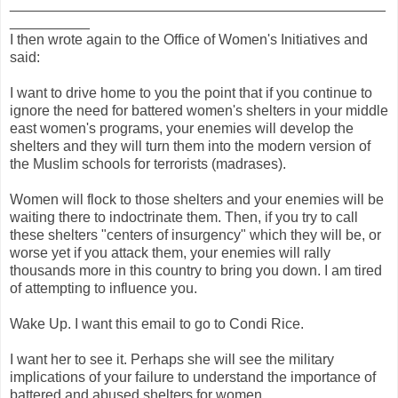
_______________________________________________
__________
I then wrote again to the Office of Women's Initiatives and
said:
I want to drive home to you the point that if you continue to
ignore the need for battered women's shelters in your middle
east women's programs, your enemies will develop the
shelters and they will turn them into the modern version of
the Muslim schools for terrorists (madrases).
Women will flock to those shelters and your enemies will be
waiting there to indoctrinate them. Then, if you try to call
these shelters "centers of insurgency" which they will be, or
worse yet if you attack them, your enemies will rally
thousands more in this country to bring you down. I am tired
of attempting to influence you.
Wake Up. I want this email to go to Condi Rice.
I want her to see it. Perhaps she will see the military
implications of your failure to understand the importance of
battered and abused shelters for women.