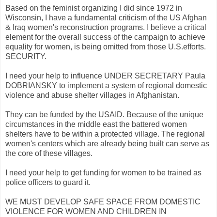
Based on the feminist organizing I did since 1972 in
Wisconsin, I have a fundamental criticism of the US Afghan
& Iraq women's reconstruction programs. I believe a critical
element for the overall success of the campaign to achieve
equality for women, is being omitted from those U.S.efforts.
SECURITY.
I need your help to influence UNDER SECRETARY Paula
DOBRIANSKY to implement a system of regional domestic
violence and abuse shelter villages in Afghanistan.
They can be funded by the USAID. Because of the unique
circumstances in the middle east the battered women
shelters have to be within a protected village. The regional
women's centers which are already being built can serve as
the core of these villages.
I need your help to get funding for women to be trained as
police officers to guard it.
WE MUST DEVELOP SAFE SPACE FROM DOMESTIC
VIOLENCE FOR WOMEN AND CHILDREN IN