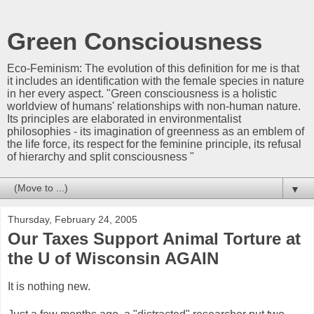
Green Consciousness
Eco-Feminism: The evolution of this definition for me is that
it includes an identification with the female species in nature
in her every aspect. "Green consciousness is a holistic
worldview of humans' relationships with non-human nature.
Its principles are elaborated in environmentalist
philosophies - its imagination of greenness as an emblem of
the life force, its respect for the feminine principle, its refusal
of hierarchy and split consciousness "
▼
Thursday, February 24, 2005
Our Taxes Support Animal Torture at
the U of Wisconsin AGAIN
It is nothing new.