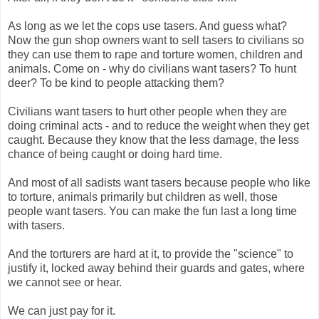
As long as we let the cops use tasers. And guess what?
Now the gun shop owners want to sell tasers to civilians so
they can use them to rape and torture women, children and
animals. Come on - why do civilians want tasers? To hunt
deer? To be kind to people attacking them?
Civilians want tasers to hurt other people when they are
doing criminal acts - and to reduce the weight when they get
caught. Because they know that the less damage, the less
chance of being caught or doing hard time.
And most of all sadists want tasers because people who like
to torture, animals primarily but children as well, those
people want tasers. You can make the fun last a long time
with tasers.
And the torturers are hard at it, to provide the "science" to
justify it, locked away behind their guards and gates, where
we cannot see or hear.
We can just pay for it.