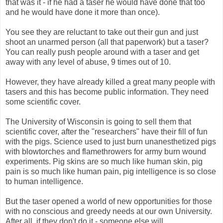
that was it - if he had a taser he would have done that too
and he would have done it more than once).
You see they are reluctant to take out their gun and just
shoot an unarmed person (all that paperwork) but a taser?
You can really push people around with a taser and get
away with any level of abuse, 9 times out of 10.
However, they have already killed a great many people with
tasers and this has become public information. They need
some scientific cover.
The University of Wisconsin is going to sell them that
scientific cover, after the "researchers" have their fill of fun
with the pigs. Science used to just burn unanesthetized pigs
with blowtorches and flamethrowers for army burn wound
experiments. Pig skins are so much like human skin, pig
pain is so much like human pain, pig intelligence is so close
to human intelligence.
But the taser opened a world of new opportunities for those
with no conscious and greedy needs at our own University.
After all, if they don't do it - someone else will.