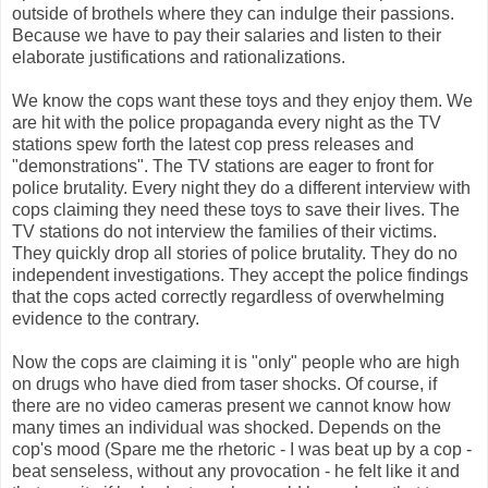
outside of brothels where they can indulge their passions.
Because we have to pay their salaries and listen to their
elaborate justifications and rationalizations.
We know the cops want these toys and they enjoy them. We
are hit with the police propaganda every night as the TV
stations spew forth the latest cop press releases and
"demonstrations". The TV stations are eager to front for
police brutality. Every night they do a different interview with
cops claiming they need these toys to save their lives. The
TV stations do not interview the families of their victims.
They quickly drop all stories of police brutality. They do no
independent investigations. They accept the police findings
that the cops acted correctly regardless of overwhelming
evidence to the contrary.
Now the cops are claiming it is "only" people who are high
on drugs who have died from taser shocks. Of course, if
there are no video cameras present we cannot know how
many times an individual was shocked. Depends on the
cop's mood (Spare me the rhetoric - I was beat up by a cop -
beat senseless, without any provocation - he felt like it and