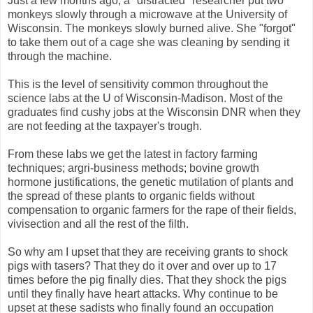
Just a few months ago, a "distracted" researcher put two
monkeys slowly through a microwave at the University of
Wisconsin. The monkeys slowly burned alive. She "forgot"
to take them out of a cage she was cleaning by sending it
through the machine.
This is the level of sensitivity common throughout the
science labs at the U of Wisconsin-Madison. Most of the
graduates find cushy jobs at the Wisconsin DNR when they
are not feeding at the taxpayer's trough.
From these labs we get the latest in factory farming
techniques; argri-business methods; bovine growth
hormone justifications, the genetic mutilation of plants and
the spread of these plants to organic fields without
compensation to organic farmers for the rape of their fields,
vivisection and all the rest of the filth.
So why am I upset that they are receiving grants to shock
pigs with tasers? That they do it over and over up to 17
times before the pig finally dies. That they shock the pigs
until they finally have heart attacks. Why continue to be
upset at these sadists who finally found an occupation